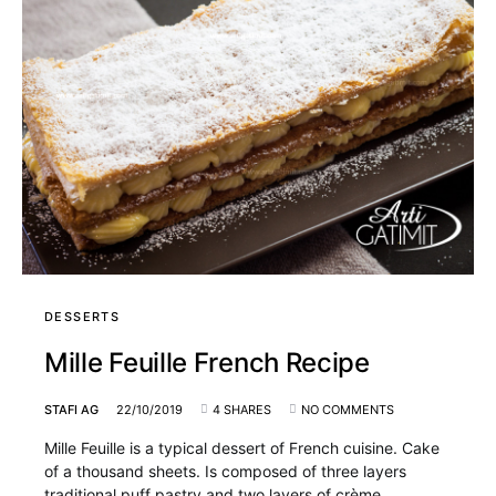
DESSERTS
Mille Feuille French Recipe
STAFI AG
22/10/2019
4 SHARES
NO COMMENTS
Mille Feuille is a typical dessert of French cuisine. Cake
of a thousand sheets. Is composed of three layers
traditional puff pastry and two layers of crème