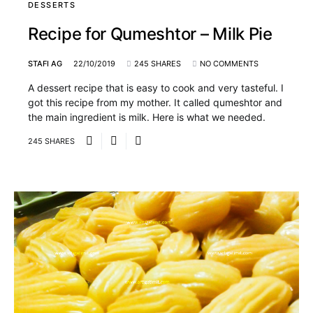
DESSERTS
Recipe for Qumeshtor – Milk Pie
STAFI AG
22/10/2019
245 SHARES
NO COMMENTS
A dessert recipe that is easy to cook and very tasteful. I
got this recipe from my mother. It called qumeshtor and
the main ingredient is milk. Here is what we needed.
245 SHARES