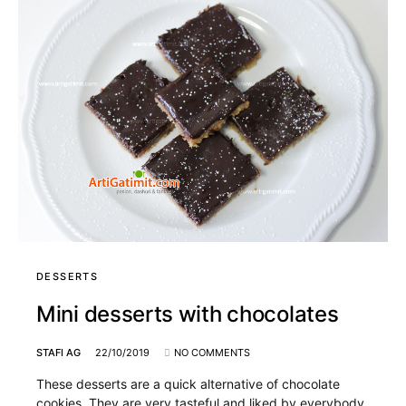
DESSERTS
Mini desserts with chocolates
STAFI AG
22/10/2019
NO COMMENTS
These desserts are a quick alternative of chocolate
cookies. They are very tasteful and liked by everybody,