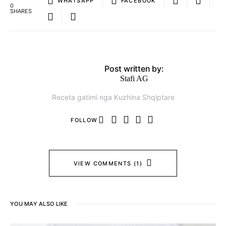
WHATSAPP
FACEBOOK
0
SHARES
Post written by:
Stafi AG
Receta gatimi nga Kuzhina Shqiptare
FOLLOW
VIEW COMMENTS (1)
YOU MAY ALSO LIKE