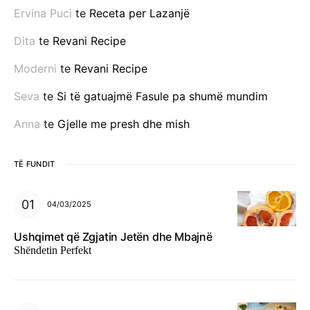
Ervina Puci
te
Receta per Lazanjë
Dita
te
Revani Recipe
Moderni
te
Revani Recipe
Seva
te
Si të gatuajmë Fasule pa shumë mundim
Anna
te
Gjelle me presh dhe mish
TË FUNDIT
04/03/2025
Ushqimet që Zgjatin Jetën dhe Mbajnë
Shëndetin Perfekt