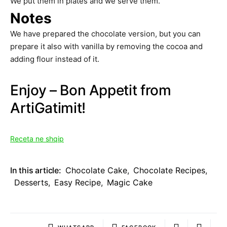
We put them in plates and we serve them.
Notes
We have prepared the chocolate version, but you can
prepare it also with vanilla by removing the cocoa and
adding flour instead of it.
Enjoy – Bon Appetit from
ArtiGatimit!
Receta ne shqip
In this article:
Chocolate Cake
,
Chocolate Recipes
,
Desserts
,
Easy Recipe
,
Magic Cake