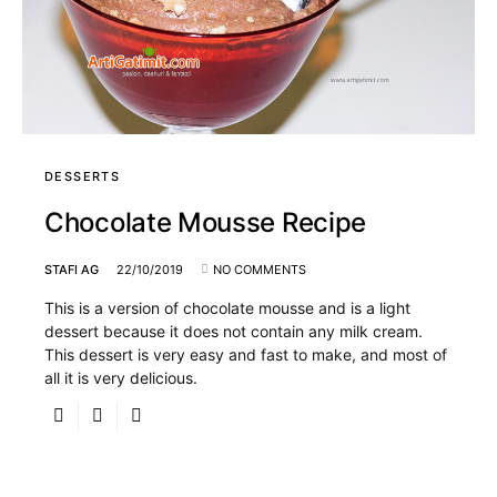
DESSERTS
Chocolate Mousse Recipe
STAFI AG
22/10/2019
NO COMMENTS
This is a version of chocolate mousse and is a light
dessert because it does not contain any milk cream.
This dessert is very easy and fast to make, and most of
all it is very delicious.