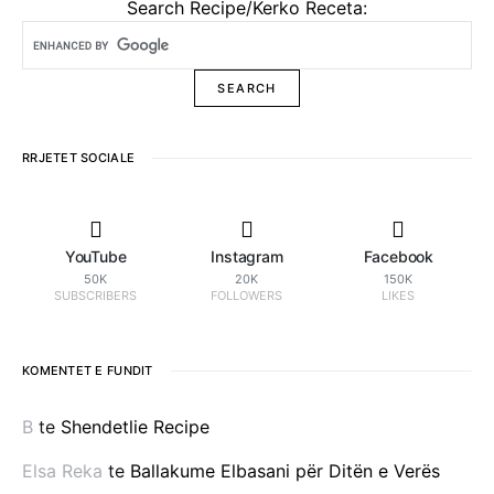
Search Recipe/Kerko Receta:
RRJETET SOCIALE
YouTube
Instagram
Facebook
50K
20K
150K
SUBSCRIBERS
FOLLOWERS
LIKES
KOMENTET E FUNDIT
B
te
Shendetlie Recipe
Elsa Reka
te
Ballakume Elbasani për Ditën e Verës