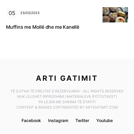
23/03/2023
Muffins me Mollë dhe me Kanellë
ARTI GATIMIT
TË GJITHA TË DREJTAT E REZERVUARA! - ALL RIGHTS RESERVED
NUK LEJOHET RIPRODHIMI I MATERIALEVE (FOTO/TEKST)
PA LEJEN ME SHKRIM TË STAFIT!
CONTENT & IMAGES COPYRIGHTED BY ARTIGATIMIT.COM
Facebook
Instagram
Twitter
Youtube