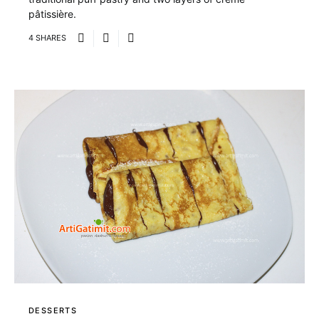
pâtissière.
4 SHARES
DESSERTS