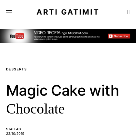
ARTI GATIMIT
DESSERTS
Magic Cake with
Chocolate
STAFI AG
22/10/2019