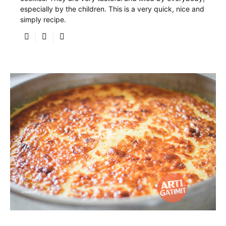
especially by the children. This is a very quick, nice and
simply recipe.