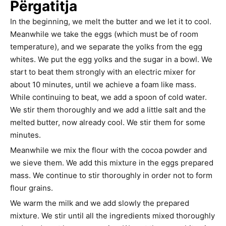
Përgatitja
In the beginning, we melt the butter and we let it to cool.
Meanwhile we take the eggs (which must be of room
temperature), and we separate the yolks from the egg
whites. We put the egg yolks and the sugar in a bowl. We
start to beat them strongly with an electric mixer for
about 10 minutes, until we achieve a foam like mass.
While continuing to beat, we add a spoon of cold water.
We stir them thoroughly and we add a little salt and the
melted butter, now already cool. We stir them for some
minutes.
Meanwhile we mix the flour with the cocoa powder and
we sieve them. We add this mixture in the eggs prepared
mass. We continue to stir thoroughly in order not to form
flour grains.
We warm the milk and we add slowly the prepared
mixture. We stir until all the ingredients mixed thoroughly