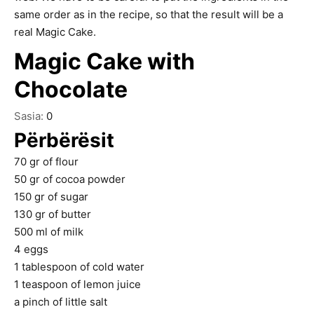
same order as in the recipe, so that the result will be a
real Magic Cake.
Magic Cake with
Chocolate
Sasia:
0
Përbërësit
70
gr
of flour
50
gr
of cocoa powder
150
gr
of sugar
130
gr
of butter
500
ml
of milk
4
eggs
1
tablespoon
of cold water
1
teaspoon
of lemon juice
a pinch of little salt