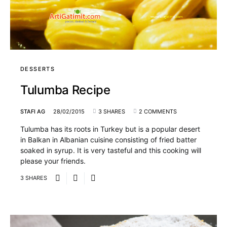
DESSERTS
Tulumba Recipe
STAFI AG
28/02/2015
3 SHARES
2 COMMENTS
Tulumba has its roots in Turkey but is a popular desert
in Balkan in Albanian cuisine consisting of fried batter
soaked in syrup. It is very tasteful and this cooking will
please your friends.
3 SHARES