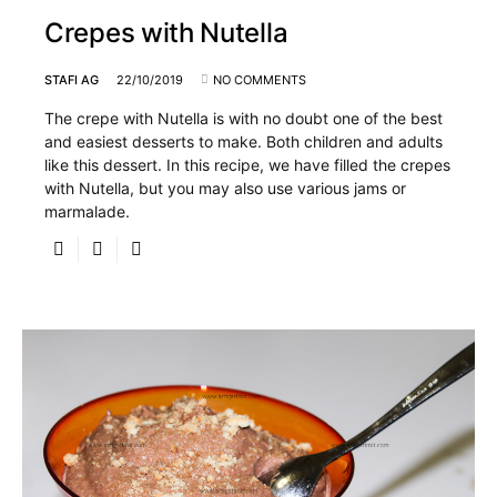
Crepes with Nutella
STAFI AG
22/10/2019
NO COMMENTS
The crepe with Nutella is with no doubt one of the best
and easiest desserts to make. Both children and adults
like this dessert. In this recipe, we have filled the crepes
with Nutella, but you may also use various jams or
marmalade.