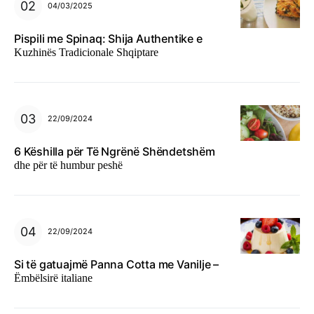
04/03/2025
Pispili me Spinaq: Shija Authentike e
Kuzhinës Tradicionale Shqiptare
22/09/2024
6 Këshilla për Të Ngrënë Shëndetshëm
dhe për të humbur peshë
22/09/2024
Si të gatuajmë Panna Cotta me Vanilje –
Ëmbëlsirë italiane