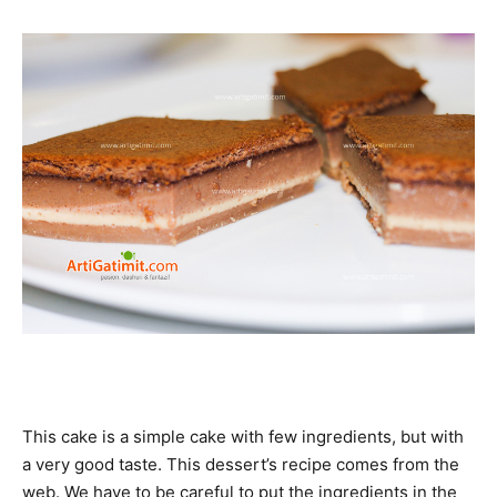
This cake is a simple cake with few ingredients, but with
a very good taste. This dessert’s recipe comes from the
web. We have to be careful to put the ingredients in the