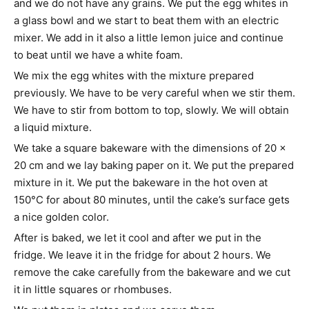
and we do not have any grains. We put the egg whites in
a glass bowl and we start to beat them with an electric
mixer. We add in it also a little lemon juice and continue
to beat until we have a white foam.
We mix the egg whites with the mixture prepared
previously. We have to be very careful when we stir them.
We have to stir from bottom to top, slowly. We will obtain
a liquid mixture.
We take a square bakeware with the dimensions of 20 x
20 cm and we lay baking paper on it. We put the prepared
mixture in it. We put the bakeware in the hot oven at
150°C for about 80 minutes, until the cake’s surface gets
a nice golden color.
After is baked, we let it cool and after we put in the
fridge. We leave it in the fridge for about 2 hours. We
remove the cake carefully from the bakeware and we cut
it in little squares or rhombuses.